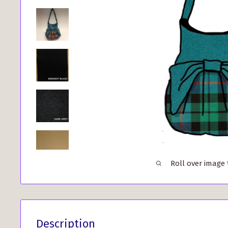
Roll over image
Description