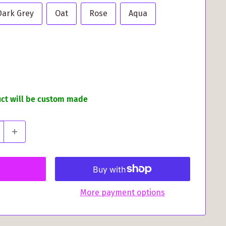
Dark Grey
Oat
Rose
Aqua
uct will be custom made
More payment options