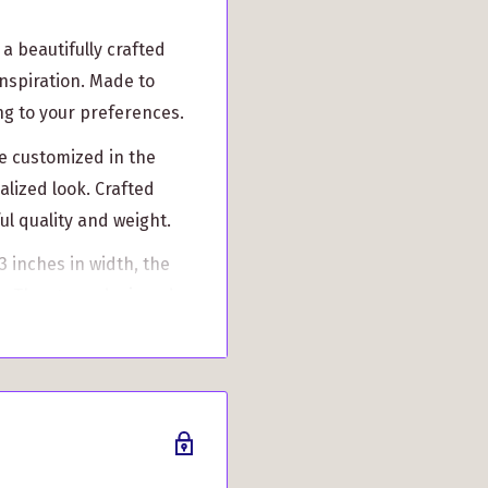
a beautifully crafted
inspiration. Made to
ing to your preferences.
e customized in the
alized look. Crafted
l quality and weight.
 inches in width, the
s. The strap, designed
that enhances both style
 pockets to keep your
 easy opening and