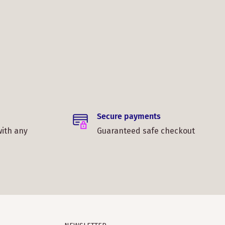
Secure payments
with any
Guaranteed safe checkout