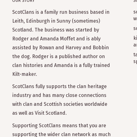
OUR STORY
S
s
ScotClans is a family run business based in
w
Leith, Edinburgh in Sunny (sometimes)
s
Scotland. The business was started by
k
Rodger and Amanda Moffet and is ably
a
assisted by Rowan and Harvey and Bobbin
t
the dog. Rodger is a published author on
s
clan histories and Amanda is a fully trained
Kilt-maker.
ScotClans fully supports the clan heritage
industry and has many close connections
with clan and Scottish societies worldwide
as well as Visit Scotland.
Supporting ScotClans means that you are
supporting the wider clan network as much