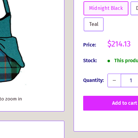
Midnight Black
Teal
Sale
$214.13
Price:
price
Stock:
This prod
Quantity:
 to zoom in
Add to cart