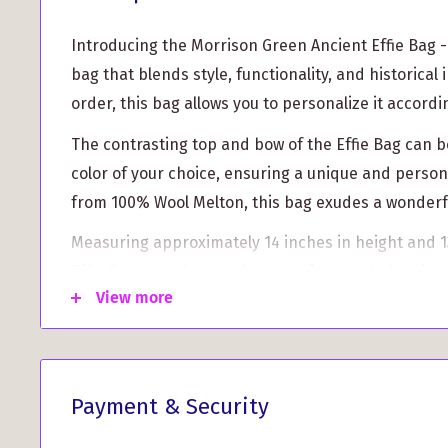
Introducing the Morrison Green Ancient Effie Bag - 
bag that blends style, functionality, and historical 
order, this bag allows you to personalize it accord
The contrasting top and bow of the Effie Bag can b
color of your choice, ensuring a unique and person
from 100% Wool Melton, this bag exudes a wonderfu
Measuring approximately 14 inches in height and 13
Effie Bag provides ample space for your belonging
View more
for comfort, has a length of 25 inches.
Inside the bag, you'll find a cotton quilted lining 
and durability. We have also included two internal
essentials organized. The magnetic clasp ensures
Payment & Security
closing, providing convenience on the go.