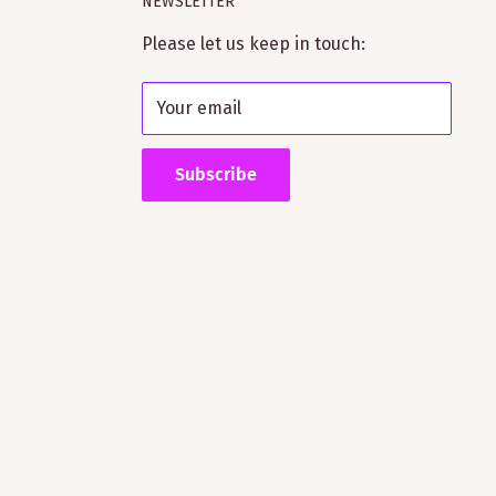
NEWSLETTER
Please let us keep in touch:
Your email
Subscribe