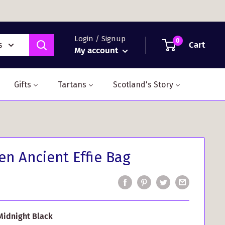
Login / Signup
0
Cart
s
My account
Gifts
Tartans
Scotland's Story
n Ancient Effie Bag
Midnight Black