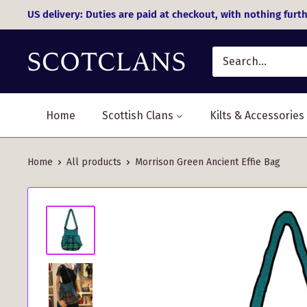
Skip
US delivery: Duties are paid at checkout, with nothing furth
to
content
Home
Scottish Clans
Kilts & Accessories
Home
All products
Morrison Green Ancient Effie Bag