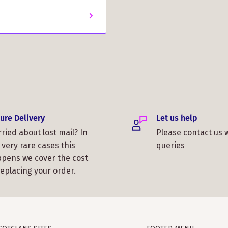
ure Delivery
Let us help
ried about lost mail? In
Please contact us 
 very rare cases this
queries
pens we cover the cost
replacing your order.