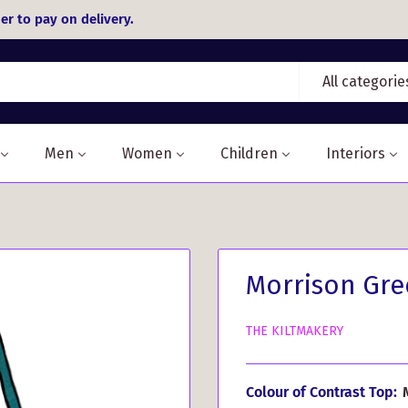
er to pay on delivery.
All categorie
Men
Women
Children
Interiors
Morrison Gree
THE KILTMAKERY
Colour of Contrast Top: