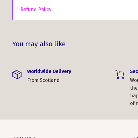
Refund Policy
You may also like
Worldwide Delivery
Sec
From Scotland
Wor
the
hap
of 