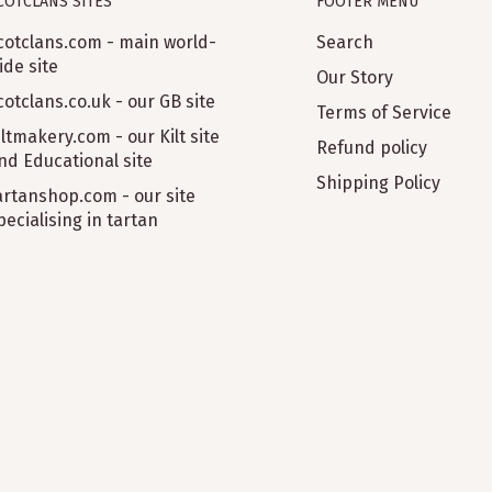
COTCLANS SITES
FOOTER MENU
cotclans.com - main world-
Search
ide site
Our Story
cotclans.co.uk - our GB site
Terms of Service
iltmakery.com - our Kilt site
Refund policy
nd Educational site
Shipping Policy
artanshop.com - our site
pecialising in tartan