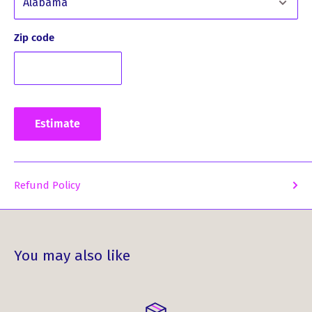
Zip code
Estimate
Refund Policy
You may also like