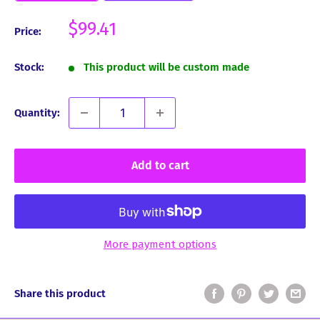
Sale
$99.41
Price:
price
Stock:
This product will be custom made
Quantity:
Add to cart
More payment options
Share this product