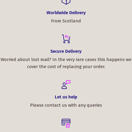
Worldwide Delivery
From Scotland
Secure Delivery
Worried about lost mail? In the very rare cases this happens we
cover the cost of replacing your order.
Let us help
Please contact us with any queries