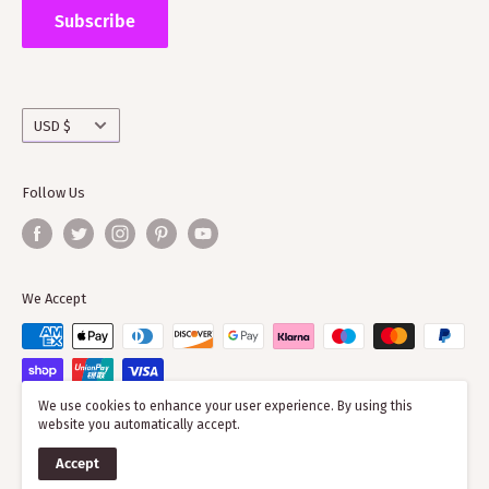
the wider clan network as much of our time goes into
Subscribe
working with societies and improving the quality of
information on the clans
Currency
USD $
Follow Us
We Accept
We use cookies to enhance your user experience. By using this
website you automatically accept.
© 2026 ScotClans
Accept
Powered by Shopify