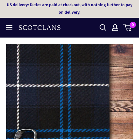
Skip
US delivery: Duties are paid at checkout, with nothing further to pay
to
on delivery.
content
0