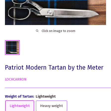
Click on image to zoom
Patriot Modern Tartan by the Meter
LOCHCARRON
Weight of Tartan:
Lightweight
Lightweight
Heavy weight