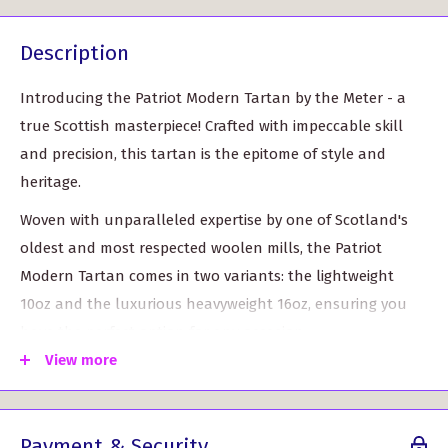
Description
Introducing the Patriot Modern Tartan by the Meter - a
true Scottish masterpiece! Crafted with impeccable skill
and precision, this tartan is the epitome of style and
heritage.
Woven with unparalleled expertise by one of Scotland's
oldest and most respected woolen mills, the Patriot
Modern Tartan comes in two variants: the lightweight
10oz and the luxurious heavyweight 16oz, ensuring you
have the perfect option for any occasion.
View more
With a generous width of approximately 59" (150cm), this
tartan allows for versatile use in various projects, from
kilts and scarves to home decor.
Payment & Security