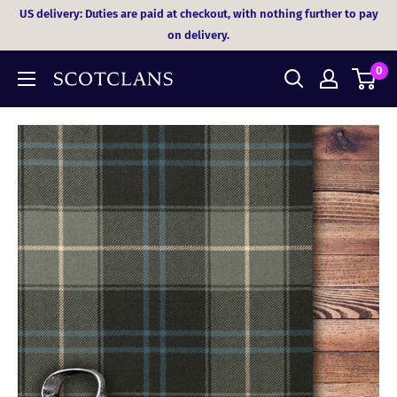
Skip
US delivery: Duties are paid at checkout, with nothing further to pay
to
on delivery.
content
0