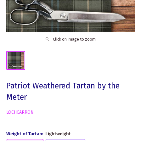
Click on image to zoom
Patriot Weathered Tartan by the
Meter
LOCHCARRON
Weight of Tartan:
Lightweight