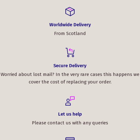
Worldwide Delivery
From Scotland
Secure Delivery
Worried about lost mail? In the very rare cases this happens we
cover the cost of replacing your order.
Let us help
Please contact us with any queries