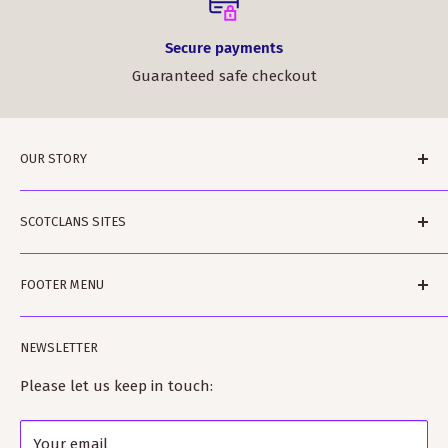
Secure payments
Guaranteed safe checkout
OUR STORY
ScotClans is a family run business based in Leith,
SCOTCLANS SITES
Edinburgh in Sunny (sometimes) Scotland. The
business was started by Rodger and Amanda Moffet
scotclans.com - main world-wide site
and is ably assisted by Rowan and Harvey and Bobbin
FOOTER MENU
scotclans.co.uk - our GB site
the dog. Rodger is a published author on clan histories
kiltmakery.com - our Kilt site and Educational site
Search
and Amanda is a fully trained Kilt-maker.
NEWSLETTER
tartanshop.com - our site specialising in tartan
Our Story
ScotClans fully supports the clan heritage industry
Terms of Service
Please let us keep in touch:
and has many close connections with clan and
Refund policy
Scottish societies worldwide as well as Visit Scotland.
Your email
Shipping Policy