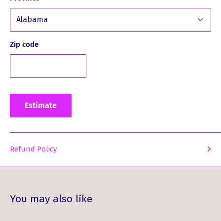
Fashion Versatility: Effortlessly add a touch of classic
elegance to your wardrobe. Perfect for unique
loungewear, smart-casual outfits, and bespoke
Zip code
accessories.
Whether you're designing a one-of-a-kind outfit or
enhancing your sewing collection, the Patriot Weathered
Tartan by the Meter is all you need. Unleash your
Estimate
creativity today and add this stunning fabric to your cart!
Refund Policy
You may also like