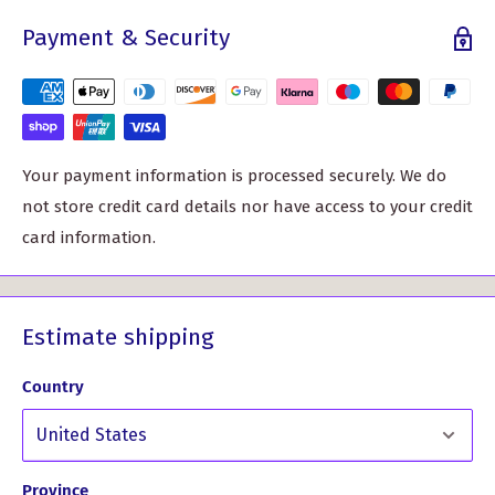
whether you’re making a bold fashion statement or
Payment & Security
crafting a cozy accessory.
With a width of around 59" (150cm) and sold by the meter,
each unit measures approximately 39" in length. This
generous amount of fabric allows for various creative
pieces, from eye-catching kilts to stylish jackets or skirts.
Your payment information is processed securely. We do
Your imagination is the limit!
not store credit card details nor have access to your credit
card information.
Celebrating the rich history of Scottish textiles, the Patriot
Weathered Tartan not only looks great but also tells a
story. You can wear your heritage with pride, creating
Estimate shipping
garments that are both fashionable and culturally
significant.
Country
Craftsmanship Excellence: Expertly woven by skilled
Scottish artisans, this tartan showcases superior
quality and intricate design.
Province