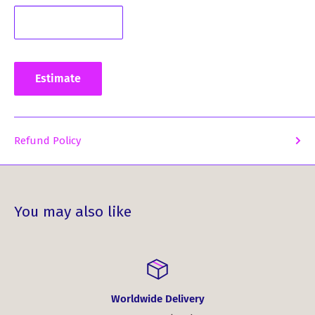
a must-have accessory.
Stand out from the crowd and showcase your love for
Scotland and its rich tartan heritage. Enhance your style
and leave a lasting impression with our Wool Tartan
Estimate
Pocket Square in Stewart Dress Modern Tartan.
Refund Policy
You may also like
Worldwide Delivery