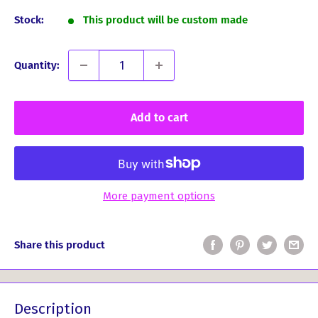
Stock:
This product will be custom made
Quantity:
Add to cart
More payment options
Share this product
Description