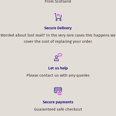
From Scotland
Secure Delivery
Worried about lost mail? In the very rare cases this happens we
cover the cost of replacing your order.
Let us help
Please contact us with any queries
Secure payments
Guaranteed safe checkout