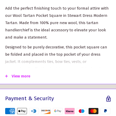
Add the perfect finishing touch to your formal attire with
our Wool Tartan Pocket Square in Stewart Dress Modern
Tartan. Made from 100% pure new wool, this tartan
handkerchief is the ideal accessory to elevate your look
and make a statement.
Designed to be purely decorative, this pocket square can
be folded and placed in the top pocket of your dress
jacket. It complements ties, bow ties, vests, or
cummerbunds effortlessly, giving you a polished and
sophisticated appearance.
View more
Not only does this pocket square enhance your style, but
it also serves as a lightweight swatch sample. If you're
Payment & Security
planning to order larger quantities of material or ribbon,
this handkerchief provides a sneak peek into the quality
and design of our fabric.