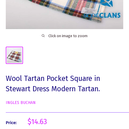
Click on image to zoom
Wool Tartan Pocket Square in
Stewart Dress Modern Tartan.
INGLES BUCHAN
Sale
$14.63
Price:
price