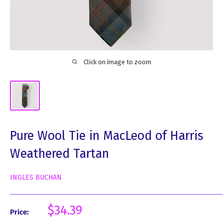
Click on image to zoom
Pure Wool Tie in MacLeod of Harris
Weathered Tartan
INGLES BUCHAN
Sale
$34.39
Price:
price