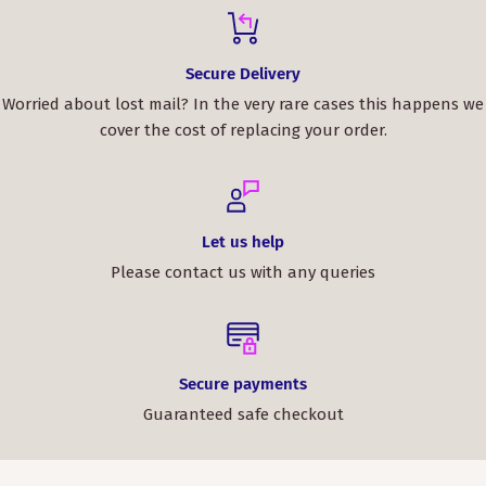
Secure Delivery
Worried about lost mail? In the very rare cases this happens we
cover the cost of replacing your order.
Let us help
Please contact us with any queries
Secure payments
Guaranteed safe checkout