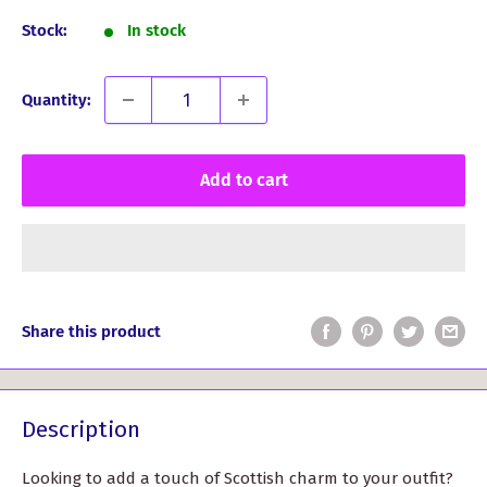
Stock:
In stock
Quantity:
Add to cart
Share this product
Description
Looking to add a touch of Scottish charm to your outfit?