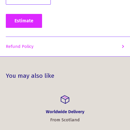
Estimate
Refund Policy
You may also like
Worldwide Delivery
From Scotland