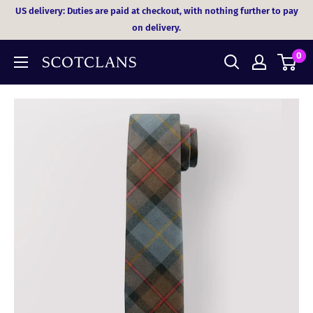
Skip
US delivery: Duties are paid at checkout, with nothing further to pay
to
on delivery.
content
0