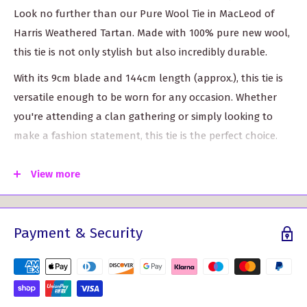
Look no further than our Pure Wool Tie in MacLeod of
Harris Weathered Tartan. Made with 100% pure new wool,
this tie is not only stylish but also incredibly durable.
With its 9cm blade and 144cm length (approx.), this tie is
versatile enough to be worn for any occasion. Whether
you're attending a clan gathering or simply looking to
make a fashion statement, this tie is the perfect choice.
Featuring the iconic MacLeod of Harris Weathered Tartan
View more
pattern, this tie allows you to proudly showcase your
Scottish heritage. The striking combination of colors in the
tartan design adds a touch of sophistication to any
Payment & Security
ensemble.
Choose from over 500 tartan options to find the perfect
match for your unique style. With such a wide variety to
choose from, you're sure to find a tartan that speaks to