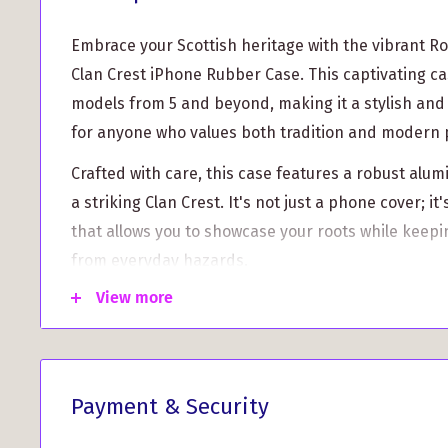
Embrace your Scottish heritage with the vibrant R
Clan Crest iPhone Rubber Case. This captivating ca
models from 5 and beyond, making it a stylish and
for anyone who values both tradition and modern 
Crafted with care, this case features a robust al
a striking Clan Crest. It's not just a phone cover; it
that allows you to showcase your roots while keepi
from everyday hazards.
View more
This iPhone case goes beyond aesthetics with impre
Here are some standout features that ensure you g
worlds:
Ultimate Protection:
Made from high-quality rub
Payment & Security
your iPhone against scratches, bumps, and daily w