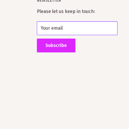
NEWSLETTER
Please let us keep in touch:
Your email
Subscribe