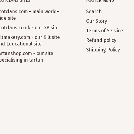
COTCLANS SITES
FOOTER MENU
cotclans.com - main world-
Search
ide site
Our Story
cotclans.co.uk - our GB site
Terms of Service
iltmakery.com - our Kilt site
Refund policy
nd Educational site
Shipping Policy
artanshop.com - our site
pecialising in tartan