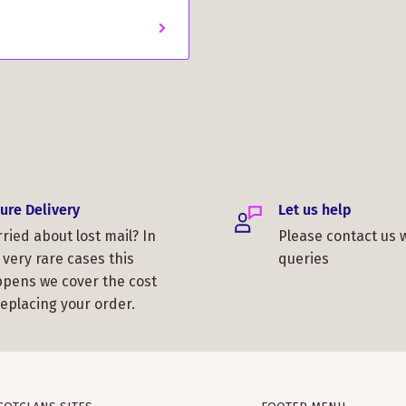
ure Delivery
Let us help
ried about lost mail? In
Please contact us 
 very rare cases this
queries
pens we cover the cost
replacing your order.