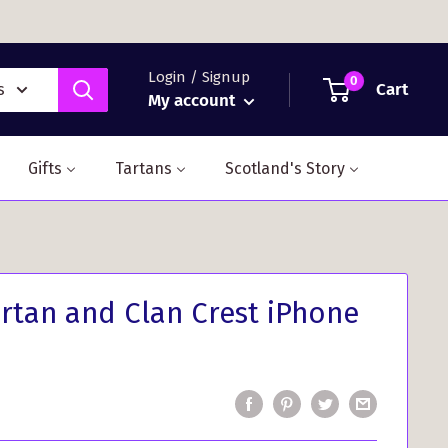
Login / Signup
0
Cart
s
My account
Gifts
Tartans
Scotland's Story
rtan and Clan Crest iPhone