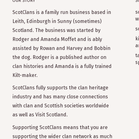
OUR STORY
S
s
ScotClans is a family run business based in
w
Leith, Edinburgh in Sunny (sometimes)
s
Scotland. The business was started by
k
Rodger and Amanda Moffet and is ably
a
assisted by Rowan and Harvey and Bobbin
t
the dog. Rodger is a published author on
s
clan histories and Amanda is a fully trained
Kilt-maker.
ScotClans fully supports the clan heritage
industry and has many close connections
with clan and Scottish societies worldwide
as well as Visit Scotland.
Supporting ScotClans means that you are
supporting the wider clan network as much