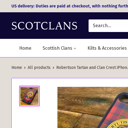
Skip
US delivery: Duties are paid at checkout, with nothing furth
to
content
Home
Scottish Clans
Kilts & Accessories
Home
All products
Robertson Tartan and Clan Crest iPhon..