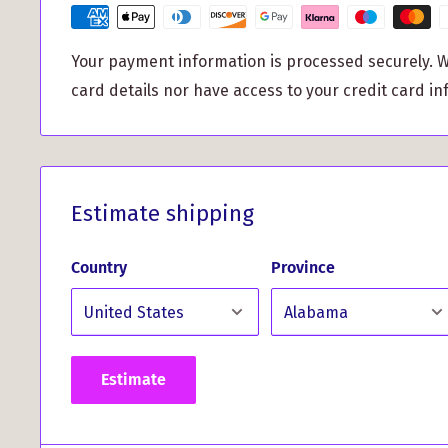
to handle whatever life throws your way, giving 
your device is secure.
Your payment information is processed securely. W
Unique Clan Crest Design:
With its stunning Clan
card details nor have access to your credit card in
aluminum back, this case adds a personal touch 
Celebrate your Scottish lineage in style and tur
design that truly stands out.
Whether you're venturing out for a day of adventu
Estimate shipping
work, the Robertson Tartan and Clan Crest iPhone
protection you need while enhancing your phone's
Country
Province
the chance to elevate your phone game and expres
with this exceptional accessory!
Estimate