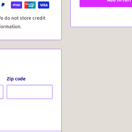
you peace of mind that
e do not store credit
 Crest printed on the
formation.
to your iPhone.
n heads with this unique
re or simply heading to
 Rubber Case offers the
 appearance. Don’t miss
Zip code
s your Scottish pride