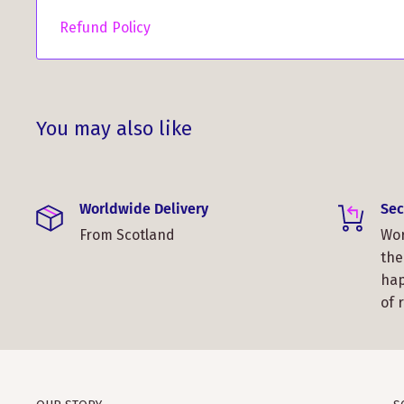
Refund Policy
You may also like
Worldwide Delivery
Sec
From Scotland
Wor
the
hap
of 