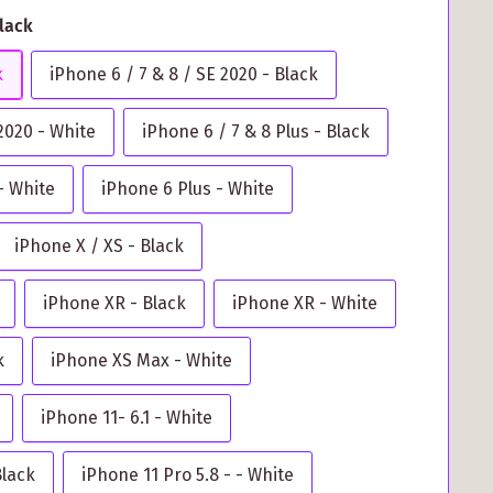
Black
k
iPhone 6 / 7 & 8 / SE 2020 - Black
 2020 - White
iPhone 6 / 7 & 8 Plus - Black
- White
iPhone 6 Plus - White
iPhone X / XS - Black
iPhone XR - Black
iPhone XR - White
k
iPhone XS Max - White
iPhone 11- 6.1 - White
Black
iPhone 11 Pro 5.8 - - White