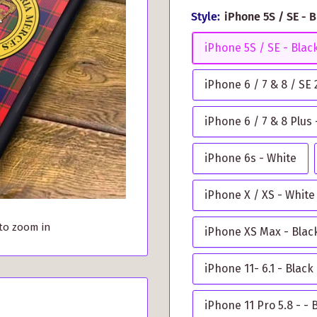
Style:
iPhone 5S / SE - 
iPhone 5S / SE - Blac
iPhone 6 / 7 & 8 / SE
iPhone 6 / 7 & 8 Plus 
iPhone 6s - White
iPhone X / XS - White
 to zoom in
iPhone XS Max - Blac
iPhone 11- 6.1 - Black
iPhone 11 Pro 5.8 - - 