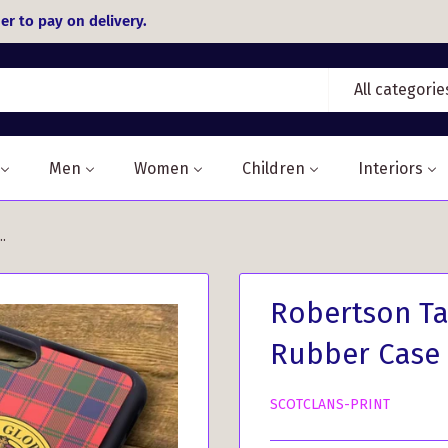
er to pay on delivery.
All categorie
Men
Women
Children
Interiors
.
Robertson Ta
Rubber Case
SCOTCLANS-PRINT