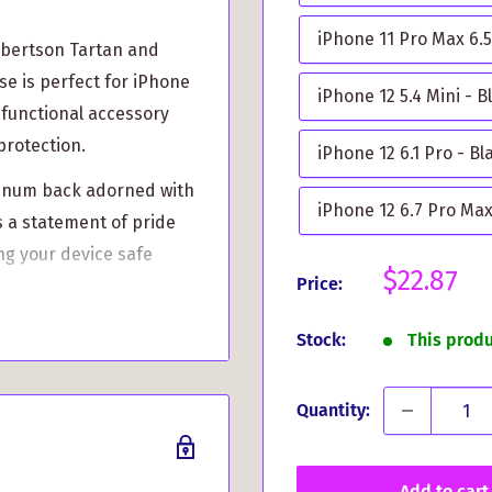
iPhone 11 Pro Max 6.5
obertson Tartan and
se is perfect for iPhone
iPhone 12 5.4 Mini - B
 functional accessory
protection.
iPhone 12 6.1 Pro - Bl
uminum back adorned with
iPhone 12 6.7 Pro Max
's a statement of pride
ng your device safe
Sale
$22.87
Price:
price
ssive functionality.
Stock:
This prod
et the best of both
Quantity:
ber, this case defends
ear and tear. It's built
Add to cart