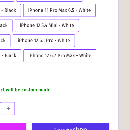
 - Black
iPhone 11 Pro Max 6.5 - White
lack
iPhone 12 5.4 Mini - White
ack
iPhone 12 6.1 Pro - White
 - Black
iPhone 12 6.7 Pro Max - White
uct will be custom made