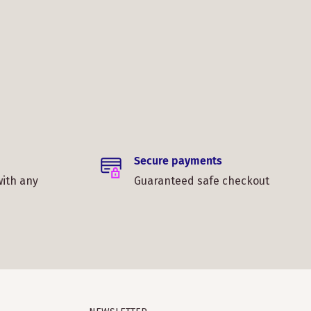
Secure payments
with any
Guaranteed safe checkout