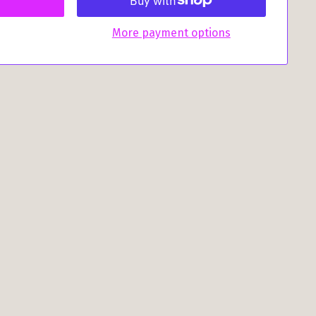
More payment options