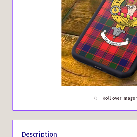
Roll over image
Description