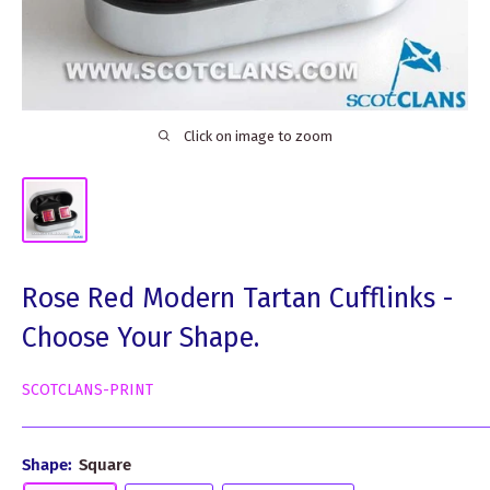
Click on image to zoom
Rose Red Modern Tartan Cufflinks -
Choose Your Shape.
SCOTCLANS-PRINT
Shape:
Square