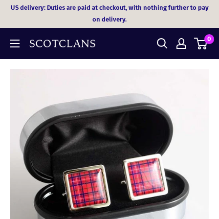
Skip
US delivery: Duties are paid at checkout, with nothing further to pay
to
on delivery.
content
0