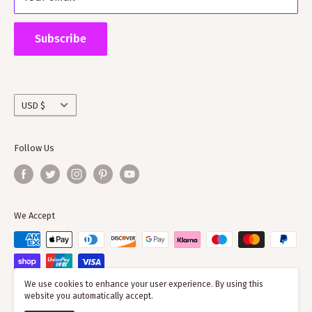
Supporting ScotClans means that you are supporting
the wider clan network as much of our time goes into
Subscribe
working with societies and improving the quality of
information on the clans
Currency
USD $
Follow Us
We Accept
We use cookies to enhance your user experience. By using this
website you automatically accept.
© 2026 ScotClans