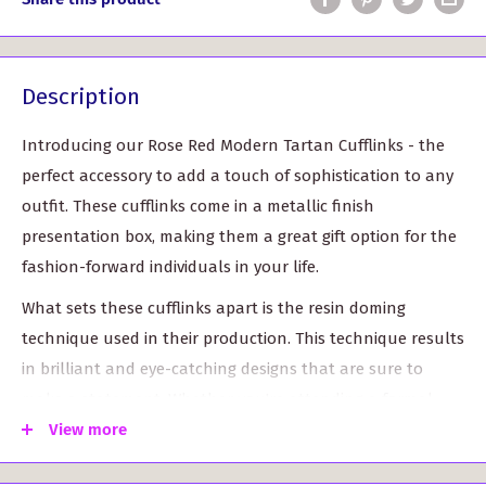
Description
Introducing our Rose Red Modern Tartan Cufflinks - the
perfect accessory to add a touch of sophistication to any
outfit. These cufflinks come in a metallic finish
presentation box, making them a great gift option for the
fashion-forward individuals in your life.
What sets these cufflinks apart is the resin doming
technique used in their production. This technique results
in brilliant and eye-catching designs that are sure to
make a statement. Whether you're attending a formal
event or stepping up your everyday style, these cufflinks
View more
are sure to be noticed.