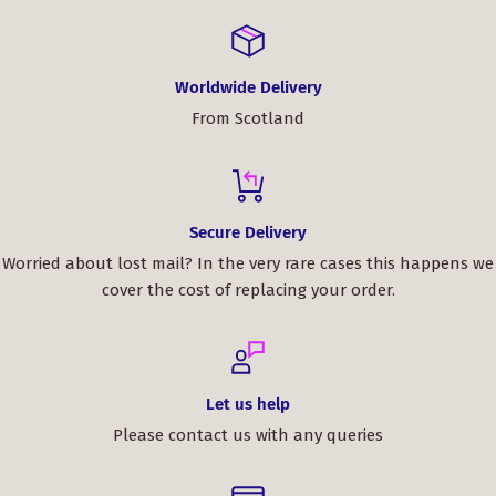
Worldwide Delivery
From Scotland
Secure Delivery
Worried about lost mail? In the very rare cases this happens we
cover the cost of replacing your order.
Let us help
Please contact us with any queries