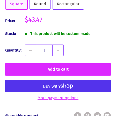
Square
Round
Rectangular
Sale
$43.47
Price:
price
Stock:
This product will be custom made
Quantity:
Add to cart
More payment options
Share this product