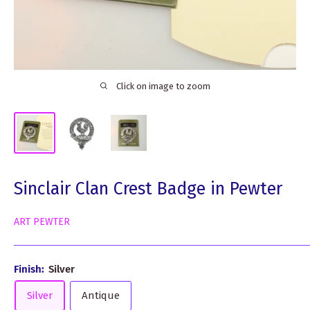
Click on image to zoom
Sinclair Clan Crest Badge in Pewter
ART PEWTER
Finish:
Silver
Silver
Antique