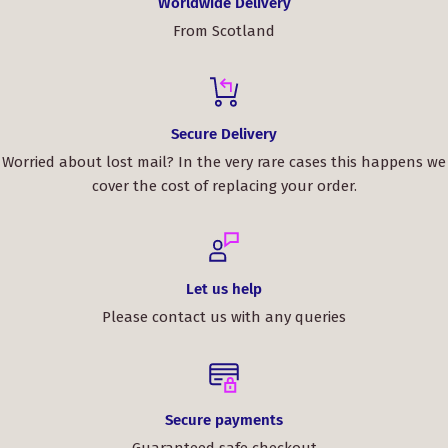
Worldwide Delivery
From Scotland
Secure Delivery
Worried about lost mail? In the very rare cases this happens we
cover the cost of replacing your order.
Let us help
Please contact us with any queries
Secure payments
Guaranteed safe checkout