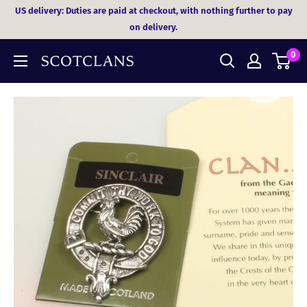
Skip
US delivery: Duties are paid at checkout, with nothing further to pay
to
on delivery.
content
0