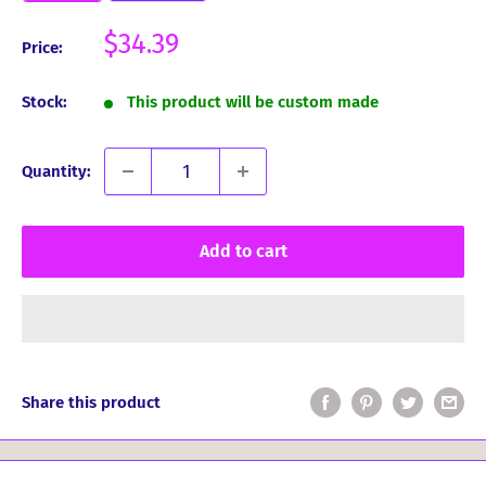
Sale
$34.39
Price:
price
Stock:
This product will be custom made
Quantity:
Add to cart
Share this product