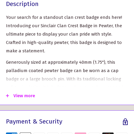
Description
Your search for a standout clan crest badge ends here!
Introducing our Sinclair Clan Crest Badge in Pewter, the
ultimate piece to display your clan pride with style.
Crafted in high-quality pewter, this badge is designed to
make a statement.
Generously sized at approximately 40mm (1.75"), this
palladium coated pewter badge can be worn as a cap
badge or a large brooch pin. With its traditional locking
safety pin design, it is built to endure everyday wear and
tear, ensuring it will stay securely in place.
View more
Featuring the iconic belt design that symbolizes the
clansman belt wrapped around the clan crest, this badge
Payment & Security
showcases the heritage and history of your clan. Choose
from over 120 crest designs, allowing you to proudly