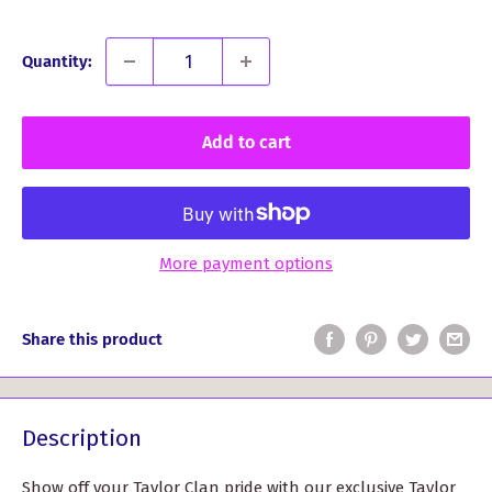
Quantity:
Add to cart
More payment options
Share this product
Description
Show off your Taylor Clan pride with our exclusive Taylor