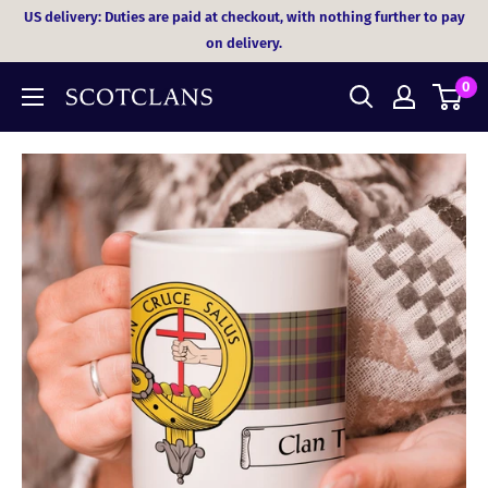
Skip
US delivery: Duties are paid at checkout, with nothing further to pay
to
on delivery.
content
0