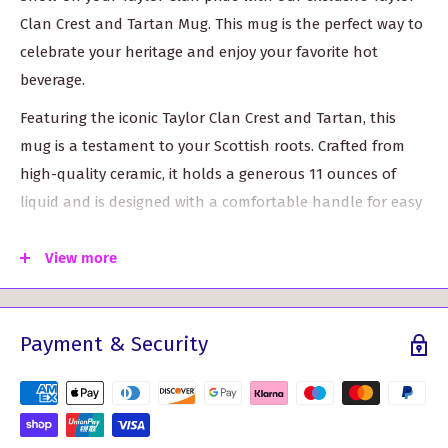
Clan Crest and Tartan Mug. This mug is the perfect way to
celebrate your heritage and enjoy your favorite hot
beverage.
Featuring the iconic Taylor Clan Crest and Tartan, this
mug is a testament to your Scottish roots. Crafted from
high-quality ceramic, it holds a generous 11 ounces of
liquid and is designed with a comfortable handle for easy
grip.
View more
Authentic Clan Crest: The Taylor Clan Crest displayed
on this mug represents the rich history and tradition of
the Taylor Clan. It's a symbol of strength, loyalty, and
Payment & Security
pride.
Stylish Tartan Pattern: The tartan design adorning the
mug adds a touch of Scottish elegance. With its vibrant
colors and intricate weaving, it's sure to catch the eye