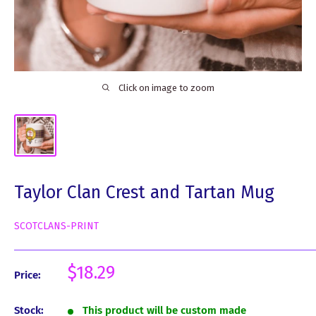
Click on image to zoom
Taylor Clan Crest and Tartan Mug
SCOTCLANS-PRINT
Sale
$18.29
Price:
price
Stock:
This product will be custom made