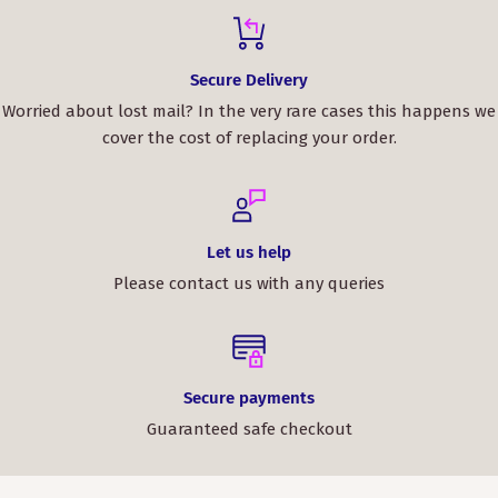
Secure Delivery
Worried about lost mail? In the very rare cases this happens we
cover the cost of replacing your order.
Let us help
Please contact us with any queries
Secure payments
Guaranteed safe checkout