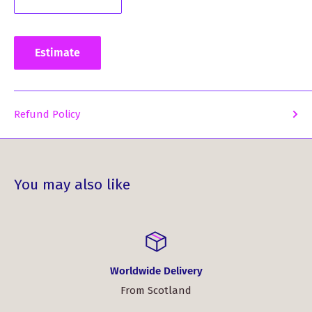
Whether you're a proud member of the Taylor Clan or
looking for a meaningful gift for someone who is, our
Estimate
Taylor Clan Crest and Tartan Mug is the perfect choice.
Order yours today and celebrate your Scottish heritage in
style!
Refund Policy
You may also like
Worldwide Delivery
From Scotland