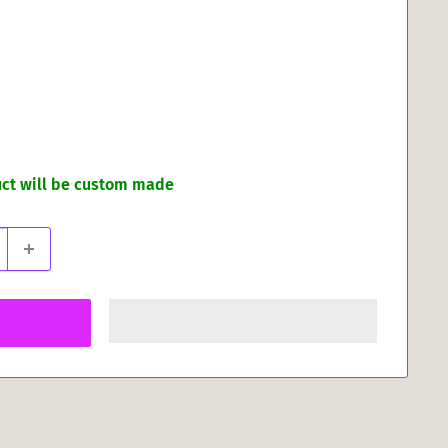
uct will be custom made