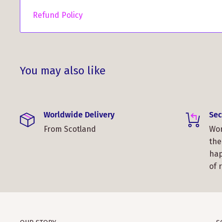
Refund Policy
You may also like
Worldwide Delivery
Sec
From Scotland
Wor
the
hap
of 