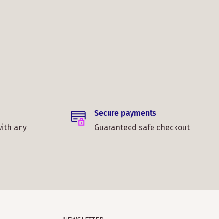
Secure payments
with any
Guaranteed safe checkout