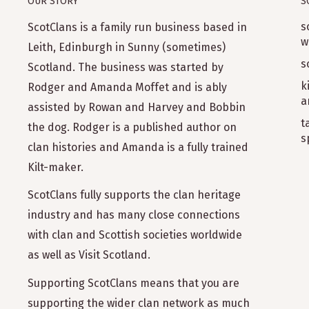
OUR STORY
S
s
ScotClans is a family run business based in
w
Leith, Edinburgh in Sunny (sometimes)
s
Scotland. The business was started by
k
Rodger and Amanda Moffet and is ably
a
assisted by Rowan and Harvey and Bobbin
t
the dog. Rodger is a published author on
s
clan histories and Amanda is a fully trained
Kilt-maker.
ScotClans fully supports the clan heritage
industry and has many close connections
with clan and Scottish societies worldwide
as well as Visit Scotland.
Supporting ScotClans means that you are
supporting the wider clan network as much