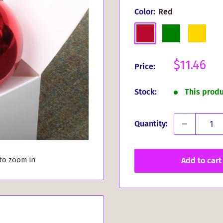
Color:
Red
Red
Green
Gold
Sale
$11.46
Price:
price
Stock:
This prod
Quantity:
 to zoom in
Add to cart