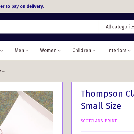
er to pay on delivery.
All categorie
Men
Women
Children
Interiors
...
Thompson Cla
Small Size
SCOTCLANS-PRINT