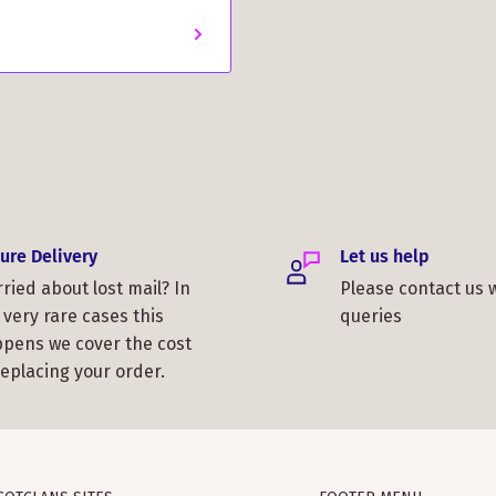
ure Delivery
Let us help
ried about lost mail? In
Please contact us 
 very rare cases this
queries
pens we cover the cost
replacing your order.