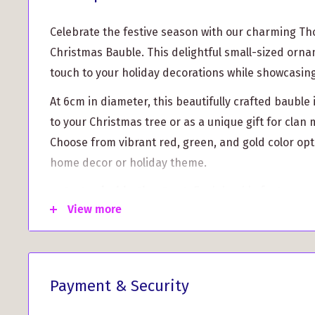
Celebrate the festive season with our charming T
Christmas Bauble. This delightful small-sized orna
touch to your holiday decorations while showcasing
At 6cm in diameter, this beautifully crafted bauble 
to your Christmas tree or as a unique gift for cla
Choose from vibrant red, green, and gold color op
home decor or holiday theme.
Customizable Clan Crest:
Each bauble features yo
View more
printed on a flat face, allowing you to display you
High-Quality Design:
Made with durable material
is designed to last for years, ensuring that yo
stay intact every holiday season.
Payment & Security
User-friendly and lightweight, the Thompson Clan 