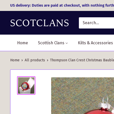
Skip
US delivery: Duties are paid at checkout, with nothing furth
to
content
Home
Scottish Clans
Kilts & Accessories
Home
All products
Thompson Clan Crest Christmas Bauble 