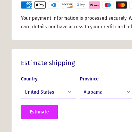
is easy to hang and can be used year after year. M
festivities even more special with this unique orn
Your payment information is processed securely. W
your clan. Whether you’re decking the halls at home 
card details nor have access to your credit card in
and friends, it’s sure to spark conversations and 
celebrations.
This bauble isn’t just for the Christmas tree; consid
holiday table settings, or incorporate it into your 
Estimate shipping
garlands for an added touch of personalization. It
for anyone who appreciates their Scottish ancestry
Country
Province
holiday decor.
Get into the holiday spirit with this stylish, clan-
make your celebrations more memorable. Order y
Estimate
Crest Christmas Bauble today and celebrate your he
season!