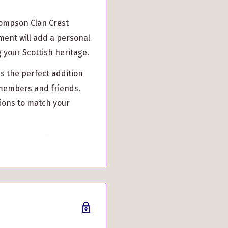
hompson Clan Crest
ment will add a personal
 your Scottish heritage.
is the perfect addition
n members and friends.
tions to match your
ur choice of clan crest
r family pride in style.
s, our Christmas bauble
ur cherished memories
Crest Christmas Bauble