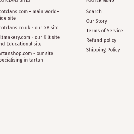
COTCLANS SITES
FOOTER MENU
cotclans.com - main world-
Search
ide site
Our Story
cotclans.co.uk - our GB site
Terms of Service
iltmakery.com - our Kilt site
Refund policy
nd Educational site
Shipping Policy
artanshop.com - our site
pecialising in tartan