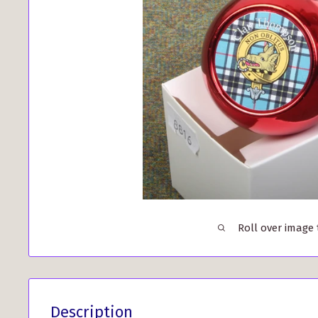
Roll over image
Description