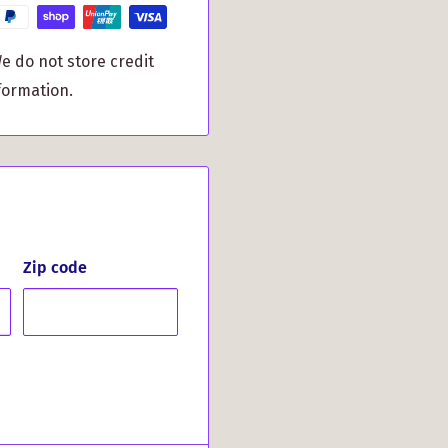
ake your holiday
ament that represents
e do not store credit
or gifting it to family
formation.
bring warmth to your
er using it in your
festive wreaths and
 makes a meaningful gift
 or simply loves distinct
Zip code
inspired ornament and
our Thompson Clan
ritage this festive