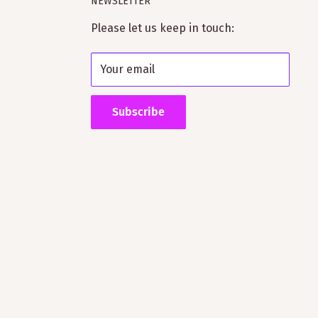
NEWSLETTER
Please let us keep in touch:
Your email
Subscribe