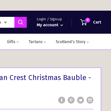
Login / Signup
0
Cart
s
My account
Gifts
Tartans
Scotland's Story
n Crest Christmas Bauble -