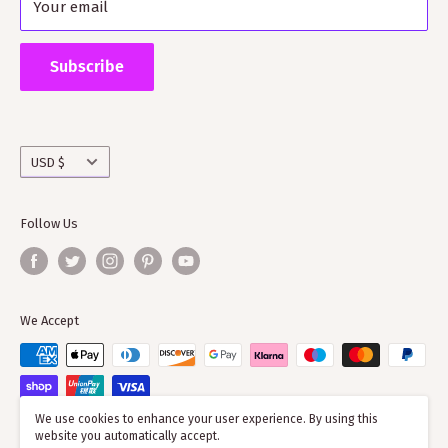
Your email
Shipping Policy
Supporting ScotClans means that you are supporting
the wider clan network as much of our time goes into
Subscribe
working with societies and improving the quality of
information on the clans
Currency
USD $
Follow Us
We Accept
We use cookies to enhance your user experience. By using this
website you automatically accept.