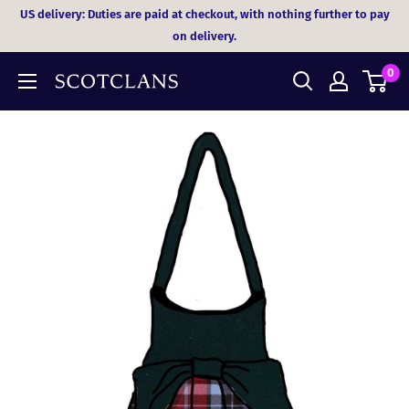
Skip
US delivery: Duties are paid at checkout, with nothing further to pay
to
on delivery.
content
0