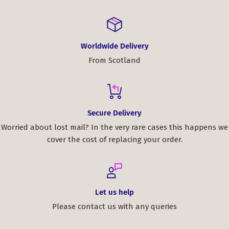
Worldwide Delivery
From Scotland
Secure Delivery
Worried about lost mail? In the very rare cases this happens we
cover the cost of replacing your order.
Let us help
Please contact us with any queries