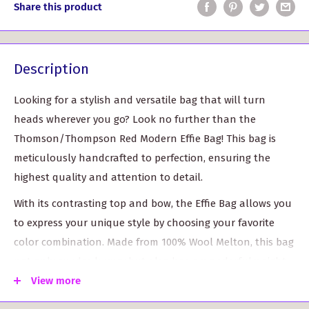
Share this product
Description
Looking for a stylish and versatile bag that will turn
heads wherever you go? Look no further than the
Thomson/Thompson Red Modern Effie Bag! This bag is
meticulously handcrafted to perfection, ensuring the
highest quality and attention to detail.
With its contrasting top and bow, the Effie Bag allows you
to express your unique style by choosing your favorite
color combination. Made from 100% Wool Melton, this bag
not only exudes luxury but also has a wonderful weight
that gives it a solid, premium feel.
View more
The Effie Bag stands at an impressive 14 inches in height