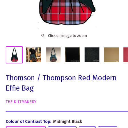
Click on image to zoom
Thomson / Thompson Red Modern
Effie Bag
THE KILTMAKERY
Colour of Contrast Top:
Midnight Black