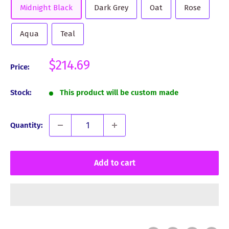
Midnight Black
Dark Grey
Oat
Rose
Aqua
Teal
Sale
$214.69
Price:
price
Stock:
This product will be custom made
Quantity:
Add to cart