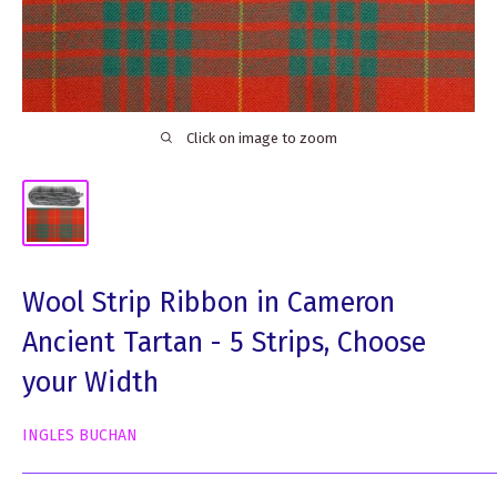
Click on image to zoom
Wool Strip Ribbon in Cameron
Ancient Tartan - 5 Strips, Choose
your Width
INGLES BUCHAN