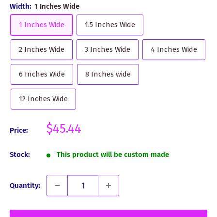
Width:
1 Inches Wide
1 Inches Wide
1.5 Inches Wide
2 Inches Wide
3 Inches Wide
4 Inches Wide
6 Inches Wide
8 Inches wide
12 Inches Wide
Sale
$45.44
Price:
price
Stock:
This product will be custom made
Quantity: