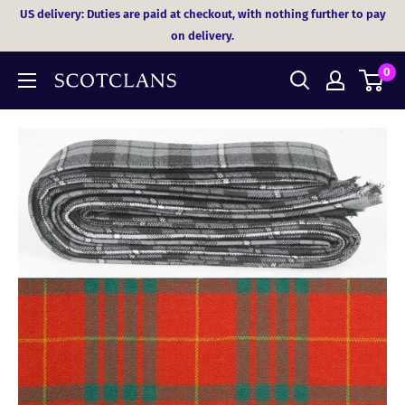
Skip
US delivery: Duties are paid at checkout, with nothing further to pay
to
on delivery.
content
0