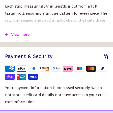
Each strip, measuring 54" in length, is cut from a full
tartan roll, ensuring a unique pattern for every piece. The
raw, unhemmed ends add a rustic charm that sets these
ribbons apart. With a range of over 500 tartans to choose
from, you can easily find one that matches your style and
View more
theme.
Why choose our Wool Strip Ribbon?
Payment & Security
Endless versatility: Use them to decorate bouquets,
adorn church pews, or add a special touch to your
wedding cake. These wool strips are perfect for any DIY
project, allowing you to unleash your creativity.
Your payment information is processed securely. We do
Authentic Scottish craftsmanship: Crafted with care, our
not store credit card details nor have access to your credit
wool strip ribbon is made from high-quality wool
card information.
tartan, ensuring durability and adding a touch of
tradition to your event.