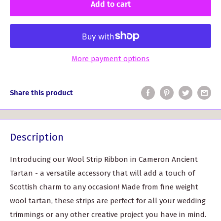
Add to cart
More payment options
Share this product
Description
Introducing our Wool Strip Ribbon in Cameron Ancient
Tartan - a versatile accessory that will add a touch of
Scottish charm to any occasion! Made from fine weight
wool tartan, these strips are perfect for all your wedding
trimmings or any other creative project you have in mind.