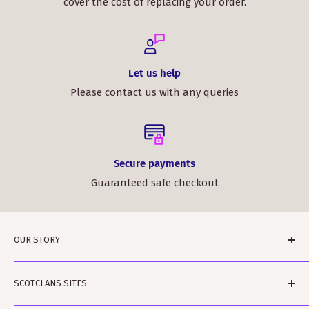
cover the cost of replacing your order.
Let us help
Please contact us with any queries
Secure payments
Guaranteed safe checkout
OUR STORY
ScotClans is a family run business based in Leith,
SCOTCLANS SITES
Edinburgh in Sunny (sometimes) Scotland. The
business was started by Rodger and Amanda Moffet