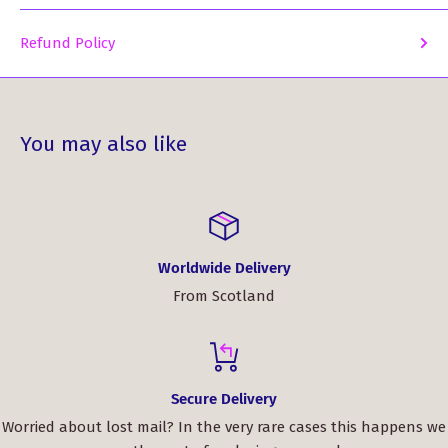
Refund Policy
You may also like
Worldwide Delivery
From Scotland
Secure Delivery
Worried about lost mail? In the very rare cases this happens we