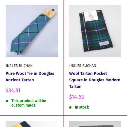
INGLES BUCHAN
INGLES BUCHAN
Pure Wool Tie in Douglas
Wool Tartan Pocket
Ancient Tartan
Square in Douglas Modern
Tartan
Sale
$34.31
price
Sale
$14.63
This product will be
price
custom made
In stock