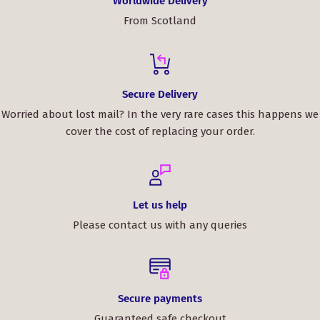
Worldwide Delivery
From Scotland
Secure Delivery
Worried about lost mail? In the very rare cases this happens we
cover the cost of replacing your order.
Let us help
Please contact us with any queries
Secure payments
Guaranteed safe checkout