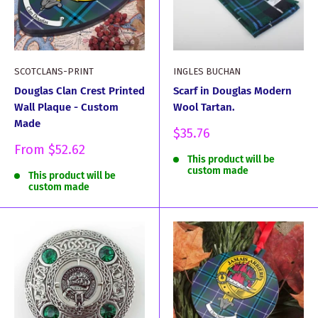
SCOTCLANS-PRINT
INGLES BUCHAN
Douglas Clan Crest Printed
Scarf in Douglas Modern
Wall Plaque - Custom
Wool Tartan.
Made
Sale
$35.76
price
Sale
From
$52.62
This product will be
price
custom made
This product will be
custom made