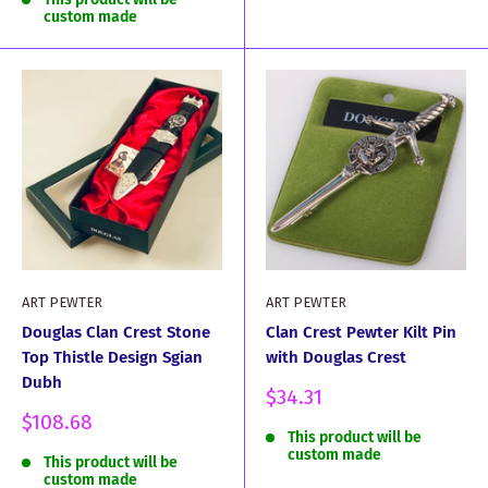
custom made
ART PEWTER
ART PEWTER
Douglas Clan Crest Stone
Clan Crest Pewter Kilt Pin
Top Thistle Design Sgian
with Douglas Crest
Dubh
Sale
$34.31
price
Sale
$108.68
This product will be
price
custom made
This product will be
custom made