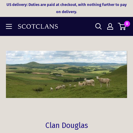
Skip
US delivery: Duties are paid at checkout, with nothing further to pay
to
on delivery.
content
0
Clan Douglas