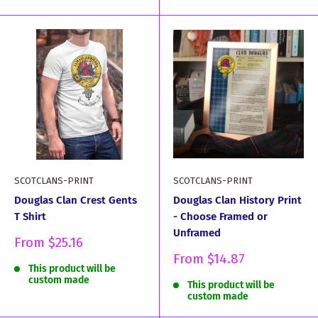
SCOTCLANS-PRINT
SCOTCLANS-PRINT
Douglas Clan Crest Gents
Douglas Clan History Print
T Shirt
- Choose Framed or
Unframed
Sale
From
$25.16
price
Sale
From
$14.87
This product will be
price
custom made
This product will be
custom made