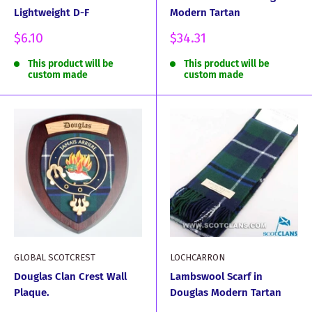
Lightweight D-F
Modern Tartan
Sale
Sale
$6.10
$34.31
price
price
This product will be
This product will be
custom made
custom made
GLOBAL SCOTCREST
LOCHCARRON
Douglas Clan Crest Wall
Lambswool Scarf in
Plaque.
Douglas Modern Tartan