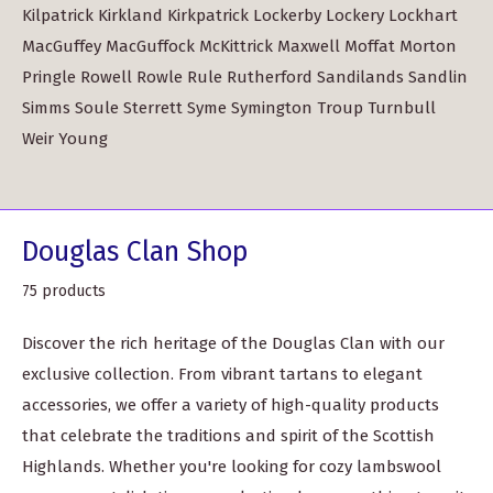
Kilpatrick Kirkland Kirkpatrick Lockerby Lockery Lockhart
MacGuffey MacGuffock McKittrick Maxwell Moffat Morton
Pringle Rowell Rowle Rule Rutherford Sandilands Sandlin
Simms Soule Sterrett Syme Symington Troup Turnbull
Weir Young
Douglas Clan Shop
75 products
Discover the rich heritage of the Douglas Clan with our
exclusive collection. From vibrant tartans to elegant
accessories, we offer a variety of high-quality products
that celebrate the traditions and spirit of the Scottish
Highlands. Whether you're looking for cozy lambswool