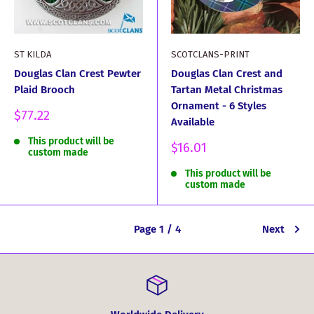
ST KILDA
SCOTCLANS-PRINT
Douglas Clan Crest Pewter
Douglas Clan Crest and
Plaid Brooch
Tartan Metal Christmas
Ornament - 6 Styles
Sale
$77.22
Available
price
This product will be
Sale
$16.01
custom made
price
This product will be
custom made
Page 1 / 4
Next