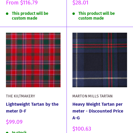
Sale
Sale
From
$116.79
$28.01
price
price
This product will be
This product will be
custom made
custom made
THE KILTMAKERY
MARTON MILLS TARTAN
Lightweight Tartan by the
Heavy Weight Tartan per
meter D-F
meter - Discounted Price
A-G
Sale
$99.09
price
Sale
$100.63
In stock