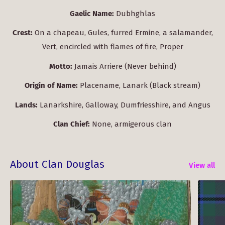
Gaelic Name:
Dubhghlas
Crest:
On a chapeau, Gules, furred Ermine, a salamander,
Vert, encircled with flames of fire, Proper
Motto:
Jamais Arriere (Never behind)
Origin of Name:
Placename, Lanark (Black stream)
Lands:
Lanarkshire, Galloway, Dumfriesshire, and Angus
Clan Chief:
None, armigerous clan
About Clan Douglas
View all