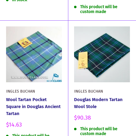
price
This product will be
custom made
INGLES BUCHAN
INGLES BUCHAN
Wool Tartan Pocket
Douglas Modern Tartan
Square in Douglas Ancient
Wool Stole
Tartan
Sale
$90.38
price
Sale
$14.63
This product will be
price
custom made
This product will be