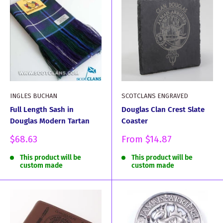
INGLES BUCHAN
SCOTCLANS ENGRAVED
Full Length Sash in
Douglas Clan Crest Slate
Douglas Modern Tartan
Coaster
Sale
Sale
$68.63
From
$14.87
price
price
This product will be
This product will be
custom made
custom made