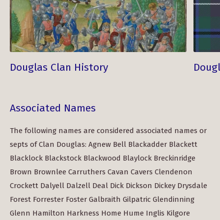
Douglas Clan History
Dougl
Associated Names
The following names are considered associated names or
septs of Clan Douglas: Agnew Bell Blackadder Blackett
Blacklock Blackstock Blackwood Blaylock Breckinridge
Brown Brownlee Carruthers Cavan Cavers Clendenon
Crockett Dalyell Dalzell Deal Dick Dickson Dickey Drysdale
Forest Forrester Foster Galbraith Gilpatric Glendinning
Glenn Hamilton Harkness Home Hume Inglis Kilgore