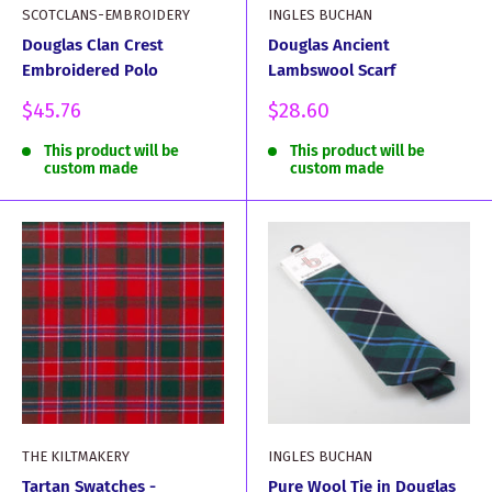
SCOTCLANS-EMBROIDERY
INGLES BUCHAN
Douglas Clan Crest
Douglas Ancient
Embroidered Polo
Lambswool Scarf
Sale
Sale
$45.76
$28.60
price
price
This product will be
This product will be
custom made
custom made
THE KILTMAKERY
INGLES BUCHAN
Tartan Swatches -
Pure Wool Tie in Douglas