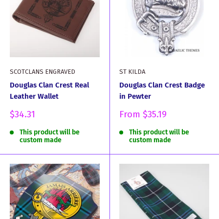
SCOTCLANS ENGRAVED
ST KILDA
Douglas Clan Crest Real
Douglas Clan Crest Badge
Leather Wallet
in Pewter
Sale
Sale
$34.31
From
$35.19
price
price
This product will be
This product will be
custom made
custom made