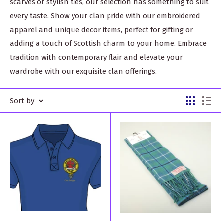
scarves or stylish ties, our selection has something to suit
every taste. Show your clan pride with our embroidered
apparel and unique decor items, perfect for gifting or
adding a touch of Scottish charm to your home. Embrace
tradition with contemporary flair and elevate your
wardrobe with our exquisite clan offerings.
Sort by